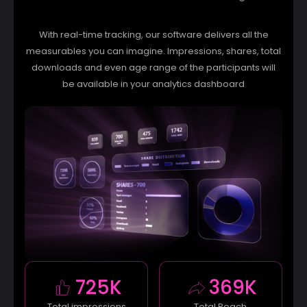
With real-time tracking, our software delivers all the
measurables you can imagine. Impressions, shares, total
downloads and even age range of the participants will
be available in your analytics dashboard
725K
369K
Total impressions
Total Reach