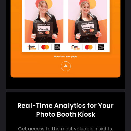
Real-Time Analytics for Your
Photo Booth Kiosk
Get access to the most valuable insights.