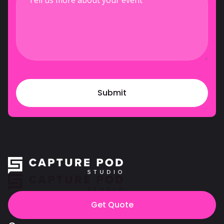
Get Quote