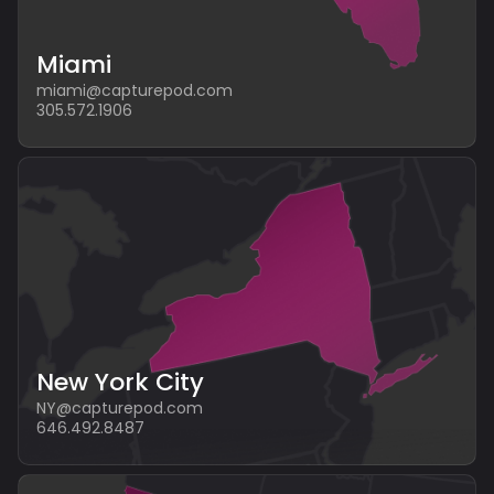
Miami
miami@capturepod.com
305.572.1906
New York City
NY@capturepod.com
646.492.8487