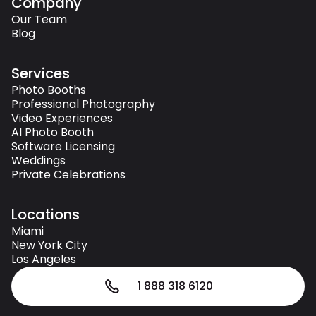
Company
Our Team
Blog
Services
Photo Booths
Professional Photography
Video Experiences
AI Photo Booth
Software Licensing
Weddings
Private Celebrations
Locations
Miami
New York City
Los Angeles
1 888 318 6120