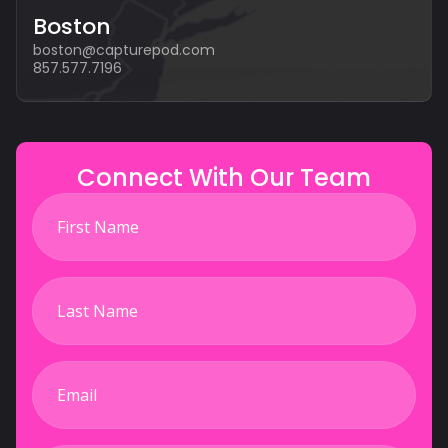
Boston
boston@capturepod.com
857.577.7196
Connect With Our Team