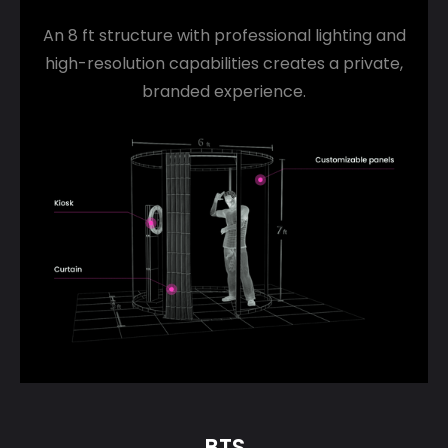
An 8 ft structure with professional lighting and
high-resolution capabilities creates a private,
branded experience.
BTS