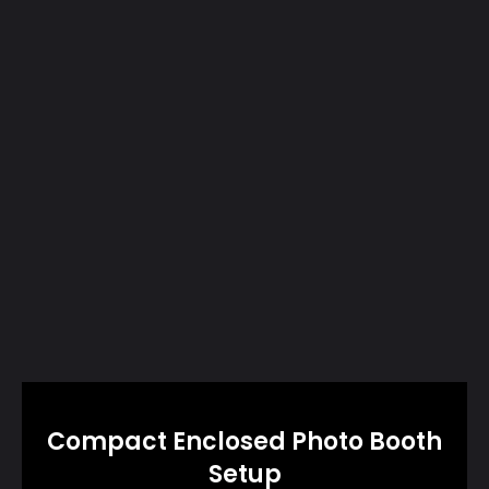
Compact Enclosed Photo Booth
Setup