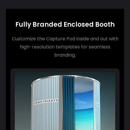
Fully Branded Enclosed Booth
Customize the Capture Pod inside and out with
high-resolution templates for seamless
branding.