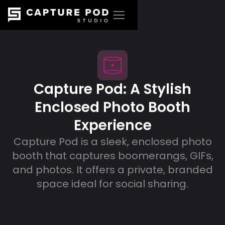
Capture Pod: A Stylish
Enclosed Photo Booth
Experience
Capture Pod is a sleek, enclosed photo
booth that captures boomerangs, GIFs,
and photos. It offers a private, branded
space ideal for social sharing.