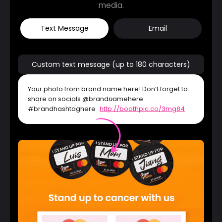
media.
Text Message
Email
Custom text message (up to 180 characters)
Your photo from brand name here! Don’t forget to
share on socials @brandnamehere
#brandhashtaghere
http://boothpic.co/3mg84