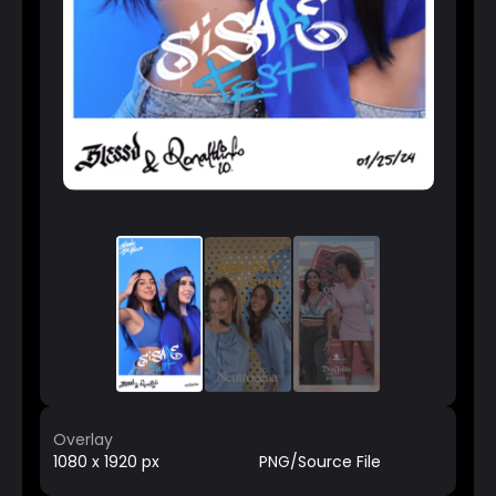
Overlay
1080 x 1920 px
PNG/Source File