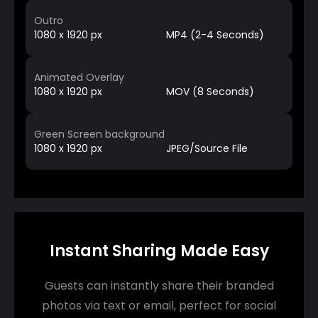
Outro
1080 x 1920 px
MP4 (2-4 Seconds)
Animated Overlay
1080 x 1920 px
MOV (8 Seconds)
Green Screen background
1080 x 1920 px
JPEG/Source File
Instant Sharing Made Easy
Guests can instantly share their branded
photos via text or email, perfect for social