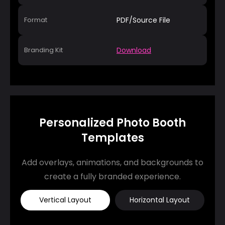
Format
PDF/Source File
Branding Kit
Download
Personalized Photo Booth
Templates
Add overlays, animations, and backgrounds to
create a fully branded experience.
Vertical Layout
Horizontal Layout