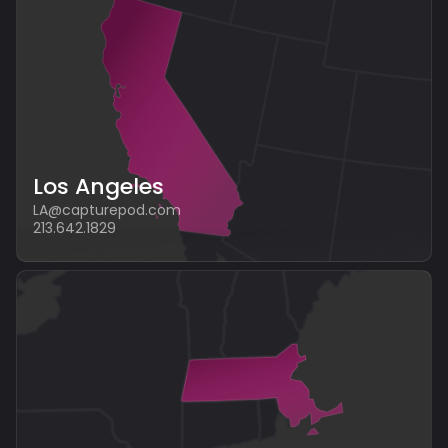
Los Angeles
LA@capturepod.com
213.642.1829