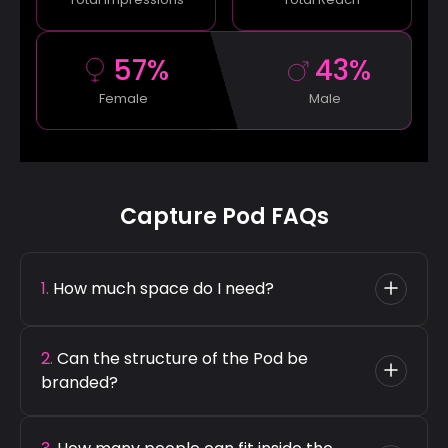
57%
43%
Male
Female
Capture Pod FAQs
1. 
How much space do I need?
Capture Pod has an 8 ft diameter, so we
2. 
Can the structure of the Pod be 
recommend a setup area of 8 ft x 8 ft for
branded?
optimal guest comfort.
Yes, the Capture Pod's exterior and interior can