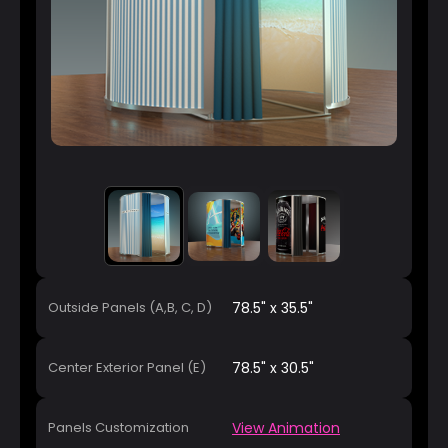
Outside Panels (A,B, C, D)
78.5" x 35.5"
Center Exterior Panel (E)
78.5" x 30.5"
Panels Customization
View Animation