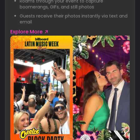
Roams through your event to capture
boomerangs, GIFs, and still photos
Guests receive their photos instantly via text and
email
Explore More