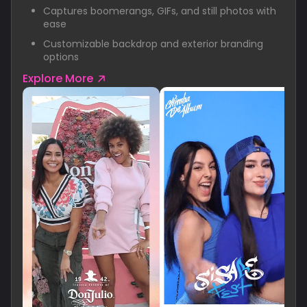
Captures boomerangs, GIFs, and still photos with
ease
Customizable backdrop and exterior branding
options
Explore More