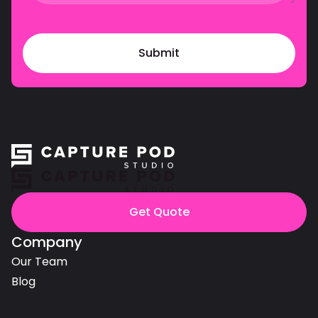
Get Quote
Company
Our Team
Blog