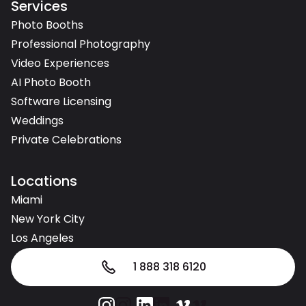
Services
Photo Booths
Professional Photography
Video Experiences
AI Photo Booth
Software Licensing
Weddings
Private Celebrations
Locations
Miami
New York City
Los Angeles
1 888 318 6120