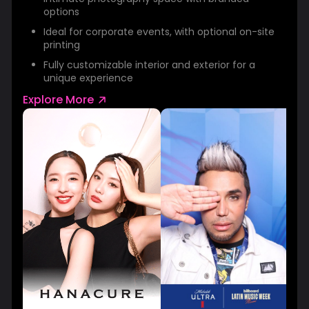
options
Ideal for corporate events, with optional on-site
printing
Fully customizable interior and exterior for a
unique experience
Explore More