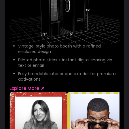
Vintage-style photo booth with a refined,
enclosed design
Printed photo strips + instant digital sharing via
text or email
Fully brandable interior and exterior for premium
activations
Explore More