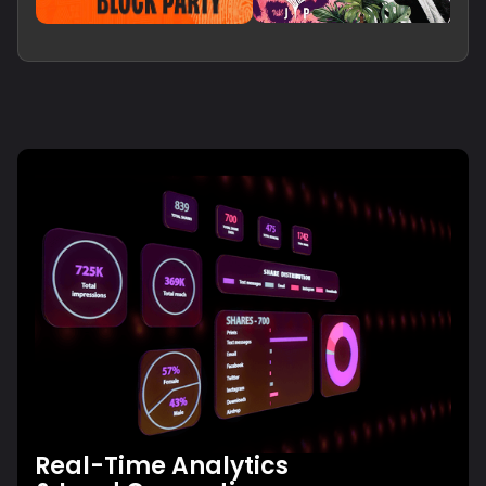
Real-Time Analytics