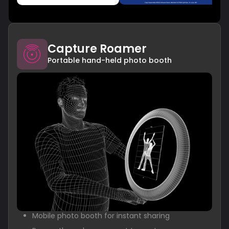
Capture Roamer
Portable hand-held photo booth
Mobile photo booth for instant sharing