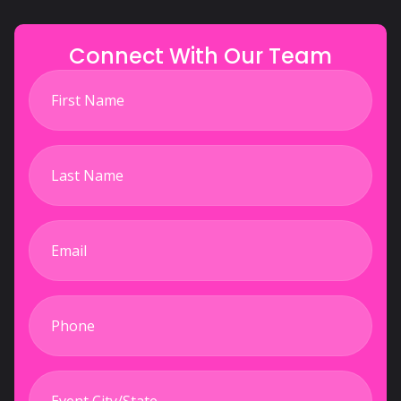
Connect With Our Team