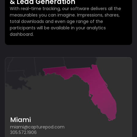
& Lead Generation
With real-time tracking, our software delivers all the
measurables you can imagine. Impressions, shares,
total downloads and even age range of the
participants will be available in your analytics
dashboard.
Miami
miami@capturepod.com
305.572.1906