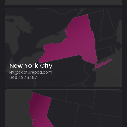
New York City
NY@capturepod.com
646.492.8487