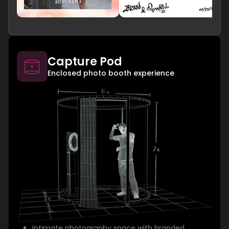
Capture Pod
Enclosed photo booth experience
Intimate photography space with branded