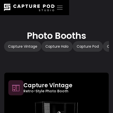
Photo Booths
Capture Vintage
Capture Halo
Capture Pod
Ca
Capture Vintage
Retro-Style Photo Booth