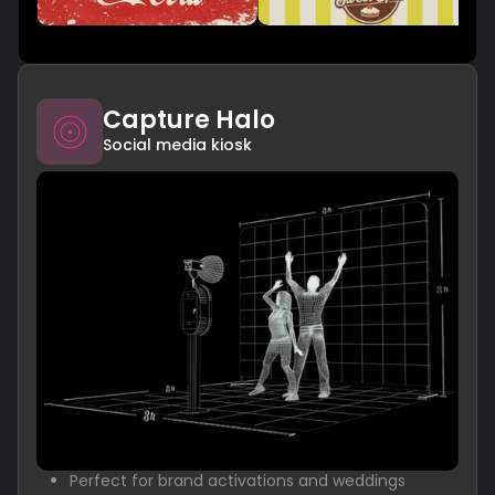
Capture Halo
Social media kiosk
Perfect for brand activations and weddings