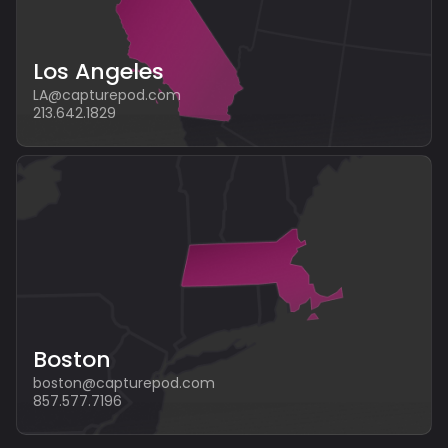
Los Angeles
LA@capturepod.com
213.642.1829
Boston
boston@capturepod.com
857.577.7196